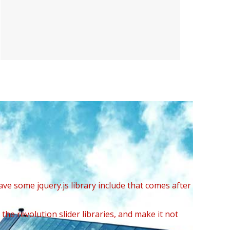
ave some jquery.js library include that comes after
the revolution slider libraries, and make it not