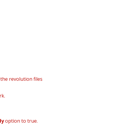
nfo@danielsgroup.org
932224992
910916907
tes
the revolution files
rk.
dy
option to true.