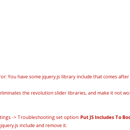
i
icio
Daniel’s world
Áreas Prácticas
Área Clien
ror: You have some jquery.js library include that comes after 
liminates the revolution slider libraries, and make it not wo
ttings -> Troubleshooting set option:
Put JS Includes To Bo
query.js include and remove it.