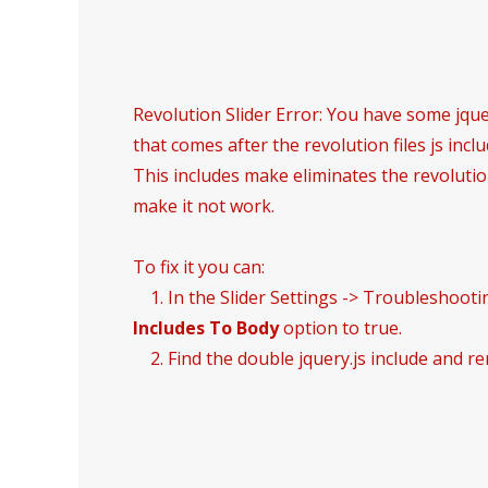
Revolution Slider Error: You have some jquer
that comes after the revolution files js inclu
This includes make eliminates the revolution
make it not work.
To fix it you can:
1. In the Slider Settings -> Troubleshooti
Includes To Body
option to true.
2. Find the double jquery.js include and re