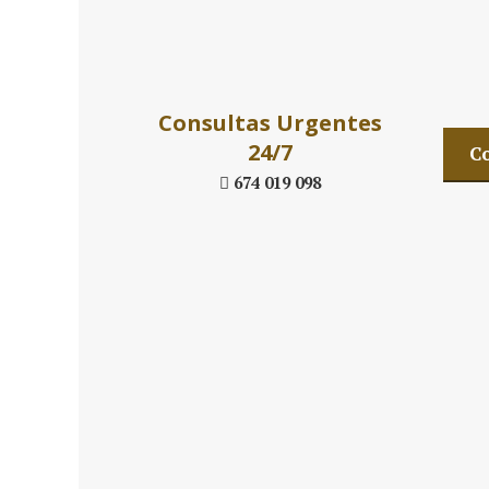
Daniel´s La
Consultas Urgentes
24/7
Co
674 019 098