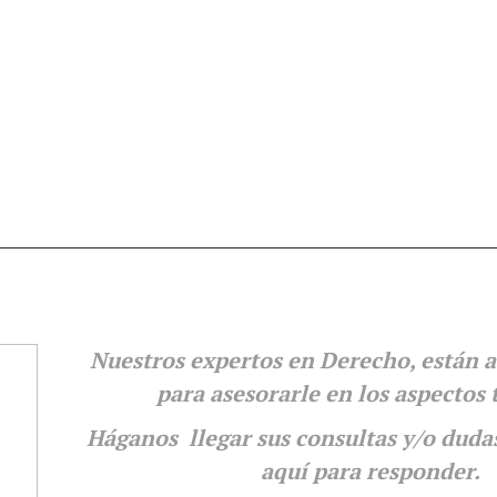
Nuestros expertos en Derecho, están a
para
asesorarle en los aspectos 
Háganos llegar sus consultas y/o duda
aquí para responder.