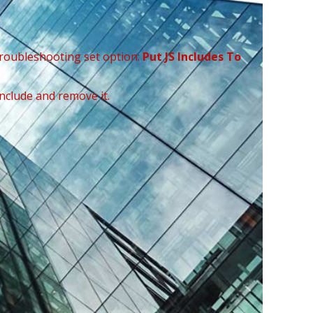
Troubleshooting set option:
Put JS Includes To
include and remove it.