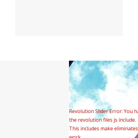
Revolution Slider Error: You h
the revolution files js include.
This includes make eliminates 
work.