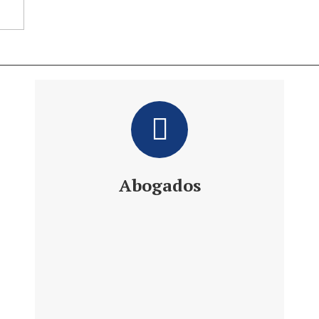
Abogados
Daniel´s Law Company SLP
Abogados