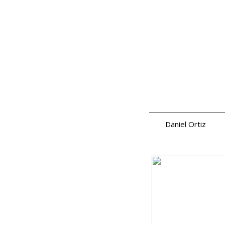
Daniel Ortiz
a.