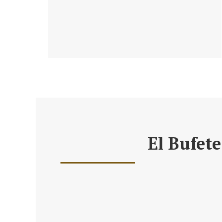
El Bufete