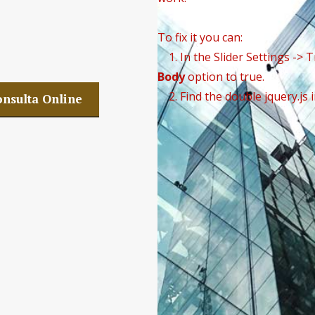
w Company SLP
To fix it you can:
1. In the Slider Settings -> 
Body
option to true.
2. Find the double jquery.js 
nsulta Online