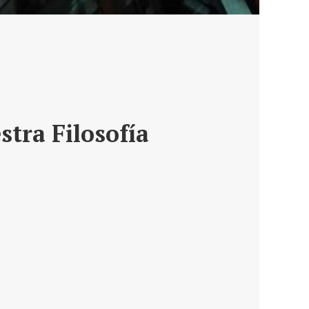
stra Filosofía
ro de un asesoramiento,