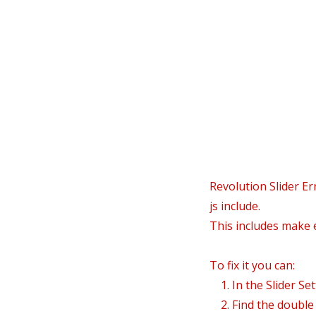
In
Revolution Slider Er
js include.
This includes make e
To fix it you can:
1. In the Slider Se
2. Find the double j