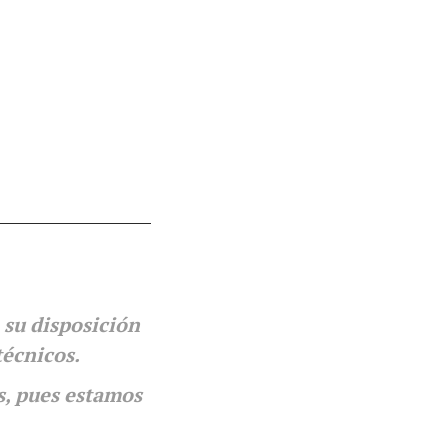
 su disposición
técnicos.
s, pues estamos