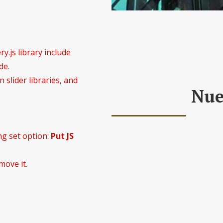
y.js library include
de.
 slider libraries, and
Nue
ng set option:
Put JS
Las nuevas tecnologías, en p
move it.