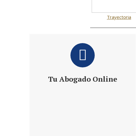
Trayectoria
Tu Abogado Online
Te ofrece 24 h de Información