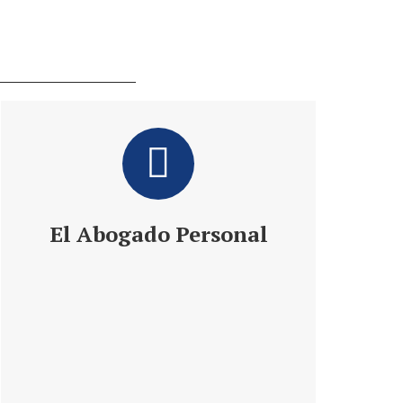
El Abogado Personal