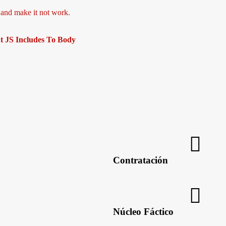
, and make it not work.
t JS Includes To Body
Las nuevas tecnologías, en pro d
Contratación
Núcleo Fáctico