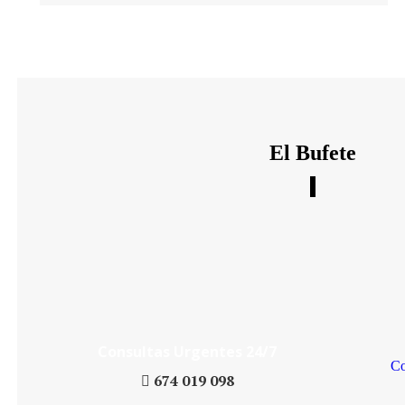
El Bufete
Daniel´s Law Company SLP
Consultas Urgentes 24/7
Co
674 019 098