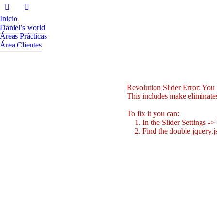
Inicio
Daniel’s world
Áreas Prácticas
Área Clientes
Revolution Slider Error: You h
This includes make eliminates 
To fix it you can:
1. In the Slider Settings ->
2. Find the double jquery.js