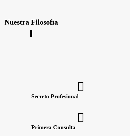
Nuestra Filosofía
e un asesoramiento,
Secreto Profesional
Primera Consulta