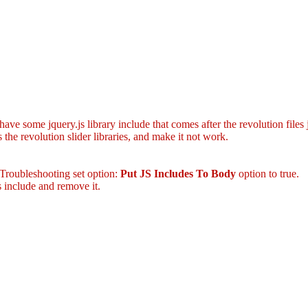
ave some jquery.js library include that comes after the revolution files 
the revolution slider libraries, and make it not work.
 Troubleshooting set option:
Put JS Includes To Body
option to true.
 include and remove it.