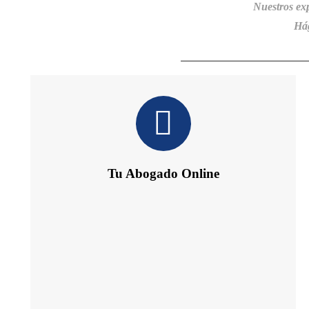
Nuestros ex
Hág
Tu Abogado Online
Te ofrece 24 h de Información