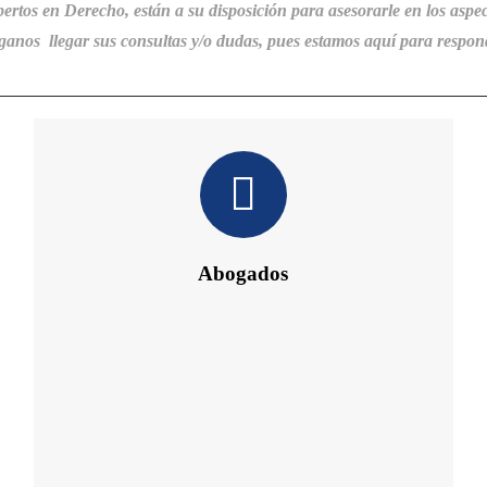
pertos en Derecho, están a su disposición
para
asesorarle en los aspec
anos llegar sus consultas y/o dudas, pues estamos aquí para respon
Abogados
Daniel´s Law Company SLP
Abogados