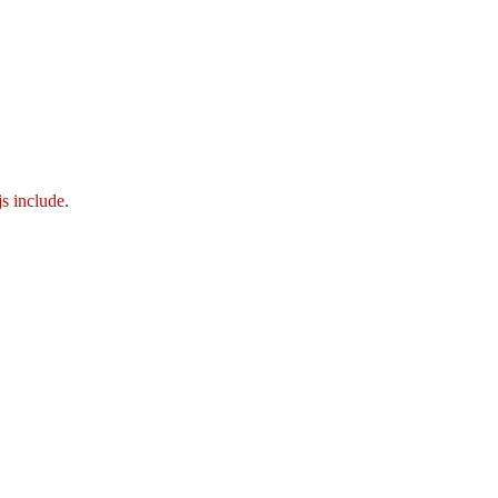
js include.