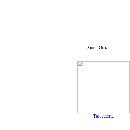
Daniel Ortiz
a.
Trayectoria