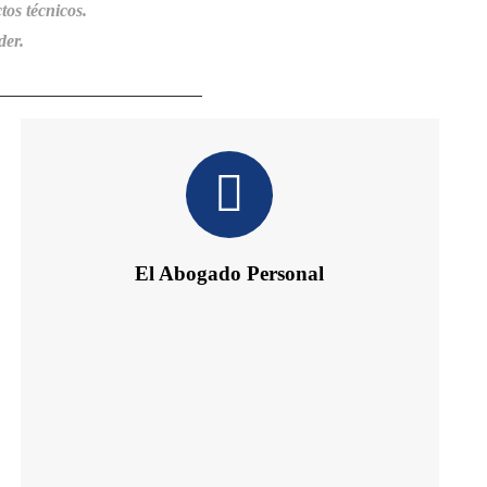
tos técnicos.
der.
El Abogado Personal