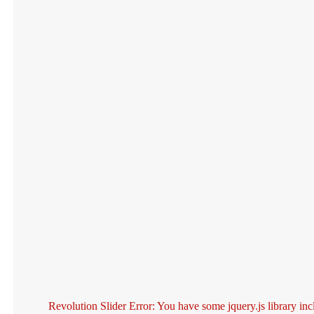
Revolution Slider Error: You have some jquery.js library inc