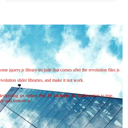
me jquery.js library include that comes after the revolution files js
volution slider libraries, and make it not work.
leshooting set option:
Put JS Includes To Body
option to true.
de and remove it.