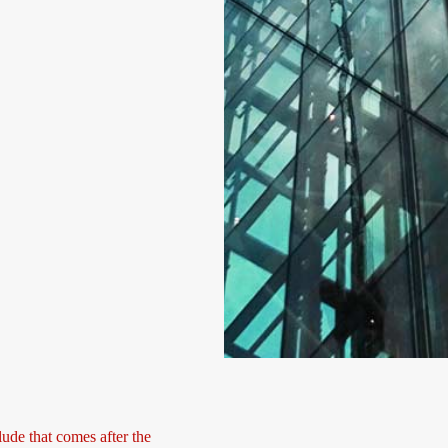
lude that comes after the