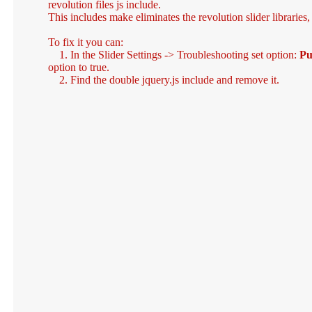
revolution files js include.
This includes make eliminates the revolution slider libraries
To fix it you can:
1. In the Slider Settings -> Troubleshooting set option:
Pu
option to true.
2. Find the double jquery.js include and remove it.