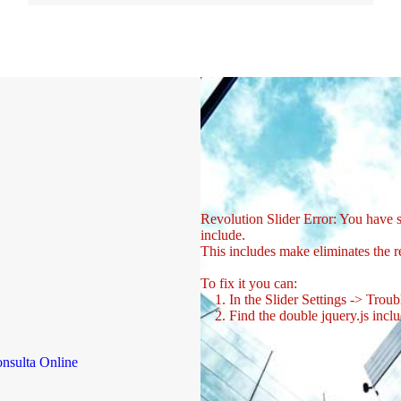
Revolution Slider Error: You have so
include.
This includes make eliminates the re
To fix it you can:
1. In the Slider Settings -> Troub
2. Find the double jquery.js inclu
nsulta Online