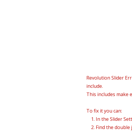
In
Revolution Slider Err
include.
This includes make el
To fix it you can:
1. In the Slider Set
2. Find the double j