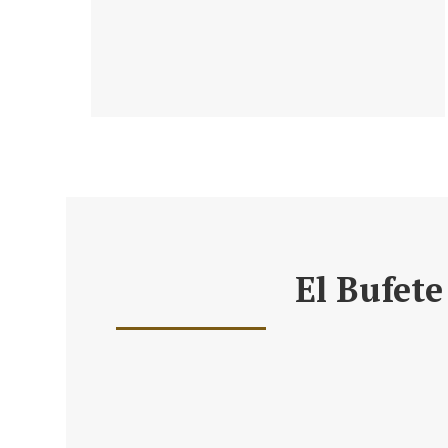
El Bufete