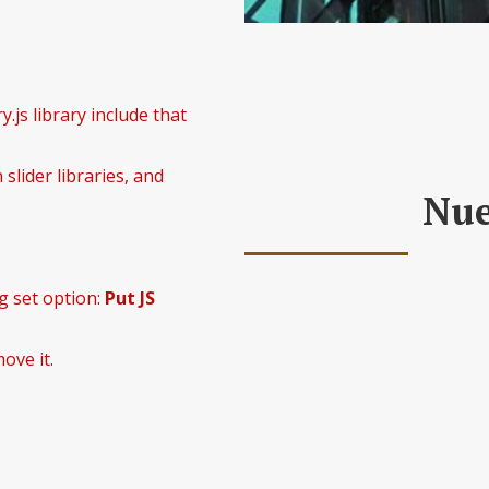
.js library include that
slider libraries, and
Nue
g set option:
Put JS
Las nuevas tecnologías, en p
ove it.