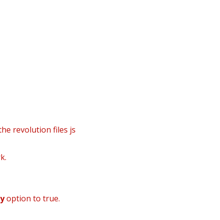
info@danielsgroup.org
932224992
910916907
tes
he revolution files js
k.
dy
option to true.