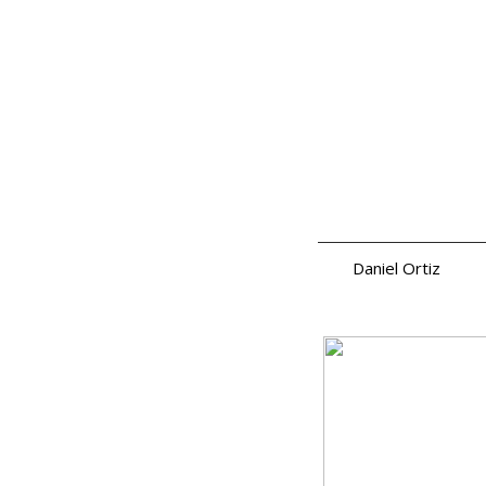
Daniel Ortiz
a.