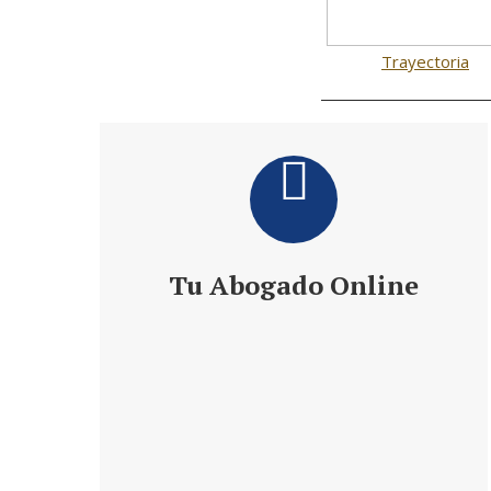
Trayectoria
Tu Abogado Online
Te ofrece 24 h de Información