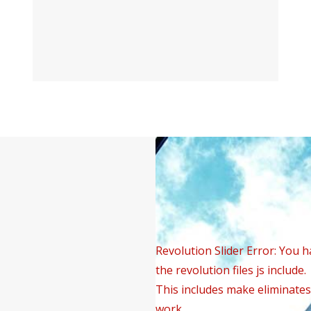
Revolution Slider Error: You h
the revolution files js include.
This includes make eliminates 
work.