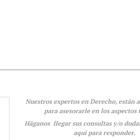
Nuestros expertos en Derecho, están a
para
asesorarle en los aspectos 
Háganos llegar sus consultas y/o duda
aquí para responder.