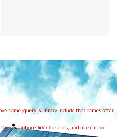
ave some jquery.js library include that comes after
the revolution slider libraries, and make it not