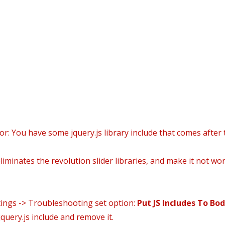
icio
Daniel’s world
Áreas Prácticas
Área Clien
or: You have some jquery.js library include that comes after t
iminates the revolution slider libraries, and make it not wor
tings -> Troubleshooting set option:
Put JS Includes To Bo
query.js include and remove it.