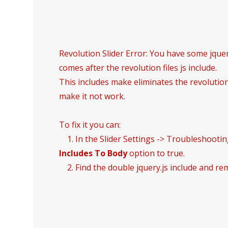
Revolution Slider Error: You have some jquery
comes after the revolution files js include.
This includes make eliminates the revolution 
make it not work.
To fix it you can:
1. In the Slider Settings -> Troubleshootin
Includes To Body
option to true.
2. Find the double jquery.js include and rem