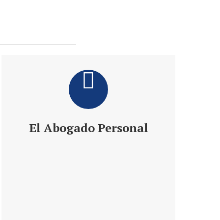
El Abogado Personal