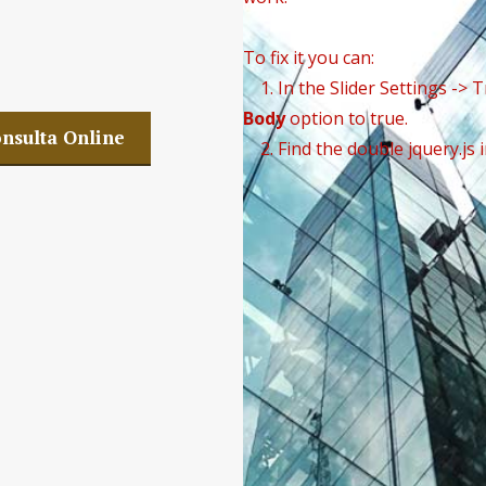
 Company SLP
To fix it you can:
1. In the Slider Settings -> 
Body
option to true.
nsulta Online
2. Find the double jquery.js 