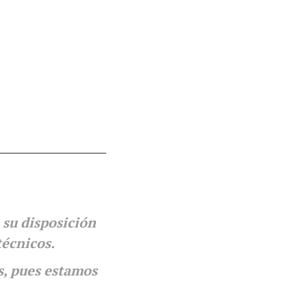
 su disposición
técnicos.
s, pues estamos