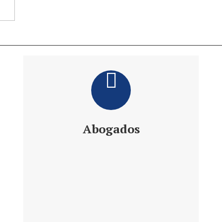
Abogados
Daniel´s Law Company SLP
Abogados