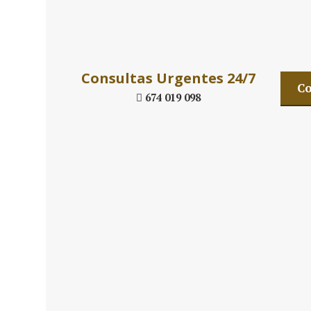
Daniel´s Law
Consultas Urgentes 24/7
Co
674 019 098