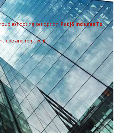
Troubleshooting set option:
Put JS Includes To
include and remove it.