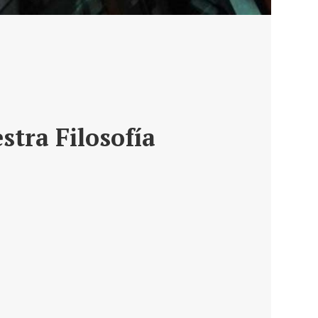
stra Filosofía
ro de un asesoramiento,